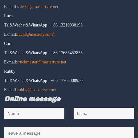
E-mail:
sales02@mastertyre.net
Lucas
Tel&Wechat&WhatsApp : +86 13210038193
E-mail:
lucas@mastertyre.net
Cora
Tel&Wechat&WhatsApp : +86 17685452835
E-mail:
truckmaster@mastertyre.net
Rubby
Tel&Wechat&WhatsApp : +86 17762000930
E-mail:
rubby@mastertyre.net
Online message