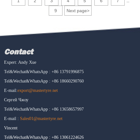
1
2
3
4
5
6
7
...
9
Next page
>
Contact
Expert: Andy Xue
Tel&Wechat&WhatsApp : +86 13791996875
Tel&Wechat&WhatsApp : +86 18660290760
E-mail:
export@mastertyre.net
Сергей Чжоу
Tel&Wechat&WhatsApp : +86 13658657997
E-mail :
Sales01@mastertyre.net
Vincent
Tel&Wechat&WhatsApp : +86 13061224626