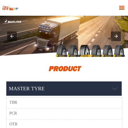

PRODUCT
MASTER TYRE

TBR
PCR
OTR