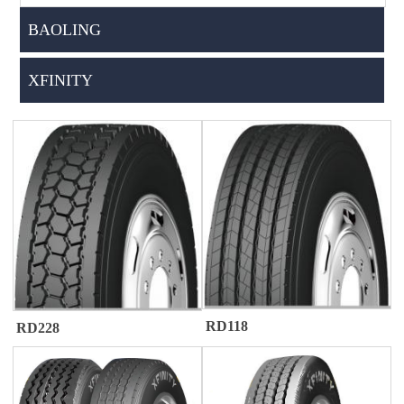
BAOLING
XFINITY
RD118
RD228