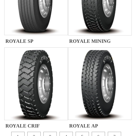
ROYALE SP
ROYALE MINING
ROYALE AP
ROYALE CRIF