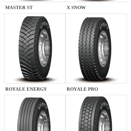
X SNOW
MASTER ST
ROYALE PRO
ROYALE ENERGY