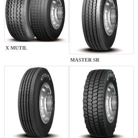
X MUTIL
MASTER SR