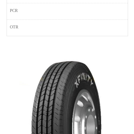
PCR
OTR