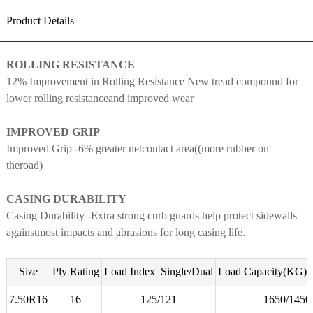
Product Details
ROLLING RESISTANCE
12% Improvement in Rolling
Resistance New tread compound for
lower rolling resistanceand
improved wear
IMPROVED GRIP
Improved Grip -6% greater netcontact area((more rubber on
theroad)
CASING DURABILITY
Casing Durability -Extra strong curb guards help protect sidewalls
againstmost impacts and abrasions for long casing life.
Size
Ply Rating
Load Index Single/Dual
Load Capacity(KG) S
7.50R16
16
125/121
1650/145