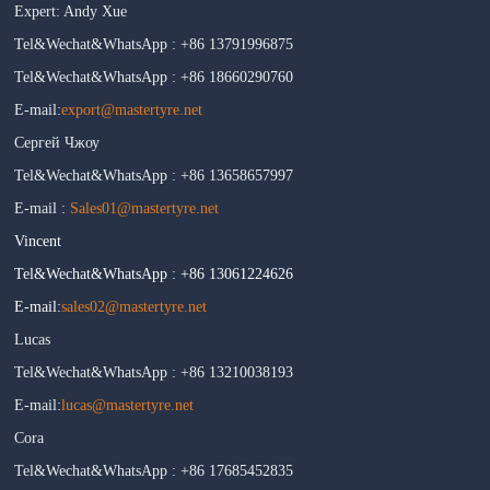
Expert: Andy Xue
Tel&Wechat&WhatsApp : +86 13791996875
Tel&Wechat&WhatsApp : +86 18660290760
E-mail:
export@mastertyre.net
Сергей Чжоу
Tel&Wechat&WhatsApp : +86 13658657997
E-mail :
Sales01@mastertyre.net
Vincent
Tel&Wechat&WhatsApp : +86 13061224626
E-mail:
sales02@mastertyre.net
Lucas
Tel&Wechat&WhatsApp : +86 13210038193
E-mail:
lucas@mastertyre.net
Cora
Tel&Wechat&WhatsApp : +86 17685452835