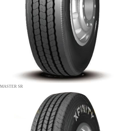
MASTER SR