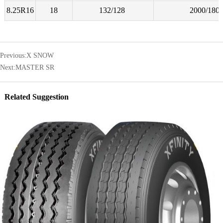
8.25R16
18
132/128
2000/180
Previous:
X SNOW
Next:
MASTER SR
Related Suggestion