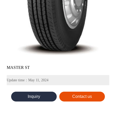
MASTER ST
Update time：May 11, 2024
Inquiry
Contact us