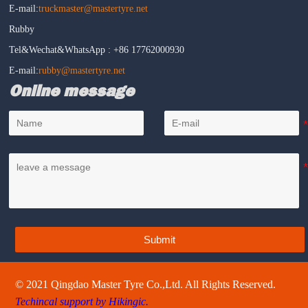
E-mail:
truckmaster@mastertyre.net
Rubby
Tel&Wechat&WhatsApp : +86 17762000930
E-mail:
rubby@mastertyre.net
Online message
Submit
© 2021 Qingdao Master Tyre Co.,Ltd. All Rights Reserved.
Techincal support by Hikingic.