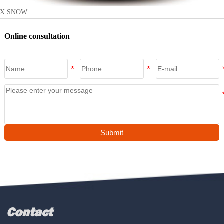
X SNOW
Online consultation
Submit
Contact