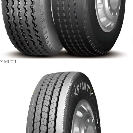
X MUTIL