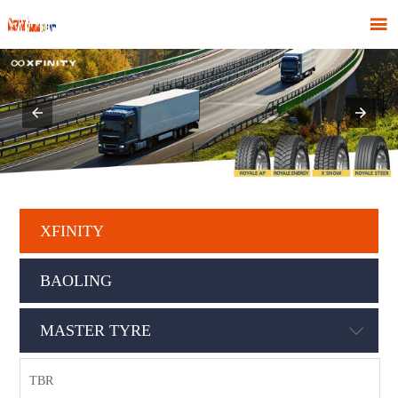

XFINITY
BAOLING
MASTER TYRE

TBR