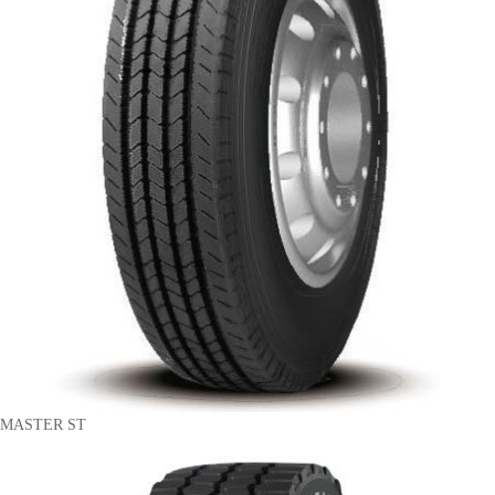
MASTER ST