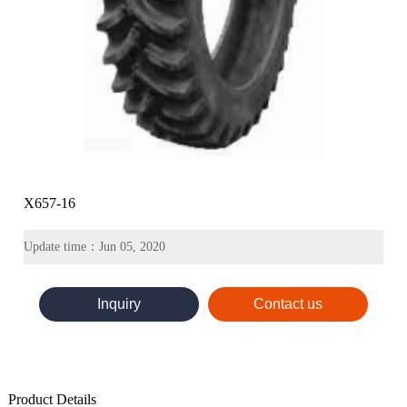
X657-16
Update time：Jun 05, 2020
Inquiry
Contact us
Product Details