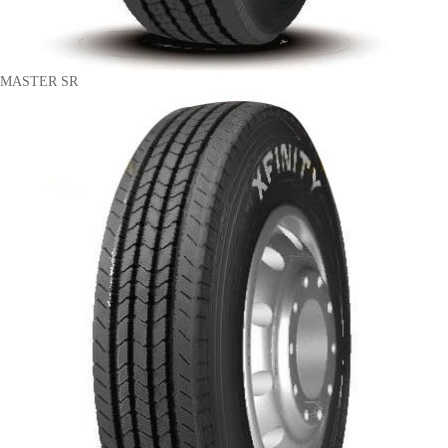
MASTER SR