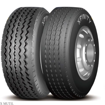
X MUTIL