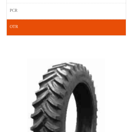
PCR
OTR