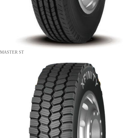
MASTER ST