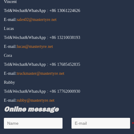
Vincent
Tel&Wechat&WhatsApp : +86 13061224626
E-mail:
sales02@mastertyre.net
Lucas
Tel&Wechat&WhatsApp : +86 13210038193
E-mail:
lucas@mastertyre.net
Cora
Tel&Wechat&WhatsApp : +86 17685452835
E-mail:
truckmaster@mastertyre.net
Rubby
Tel&Wechat&WhatsApp : +86 17762000930
E-mail:
rubby@mastertyre.net
Online message