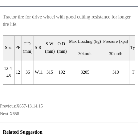
Tractor tire for drive wheel with good cutting resistance for longer
tire life.
Max Loading (kg)
Pressure (kpa)
T.D.
S.W.
O.D.
Size
PR
S.R.
Typ
(mm)
(mm)
(mm)
30km/h
30km/h
12.4-
12
36
W11
315
192
3205
310
TT
48
Previous:
X657-13.14.15
Next:
X658
Related Suggestion