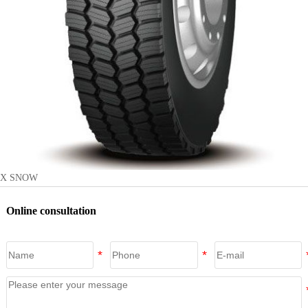
X SNOW
Online consultation