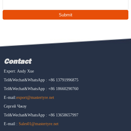
Submit
Contact
Expert: Andy Xue
Tel&Wechat&WhatsApp : +86 13791996875
Tel&Wechat&WhatsApp : +86 18660290760
E-mail:
export@mastertyre.net
Сергей Чжоу
Tel&Wechat&WhatsApp : +86 13658657997
E-mail :
Sales01@mastertyre.net