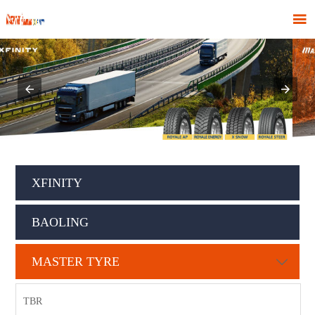

XFINITY
BAOLING
MASTER TYRE

TBR