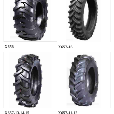
X658
X657-16
X657-13.14.15
X657-11.12