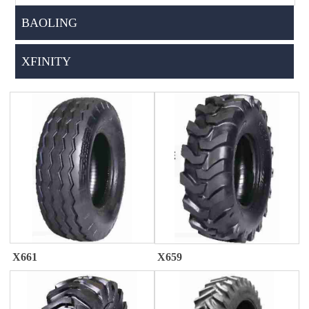
BAOLING
XFINITY
X661
X659