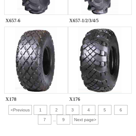
X657-6
X657-1/2/3/4/5
X176
X178
<
Previous
1
2
3
4
5
6
7
9
Next page
>
...