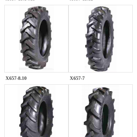
X657-8.10
X657-7