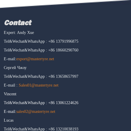
Contact
Expert: Andy Xue
Tel&Wechat&WhatsApp : +86 13791996875
Tel&Wechat&WhatsApp : +86 18660290760
E-mail:
export@mastertyre.net
Сергей Чжоу
Tel&Wechat&WhatsApp : +86 13658657997
E-mail :
Sales01@mastertyre.net
Vincent
Tel&Wechat&WhatsApp : +86 13061224626
E-mail:
sales02@mastertyre.net
Lucas
Tel&Wechat&WhatsApp : +86 13210038193