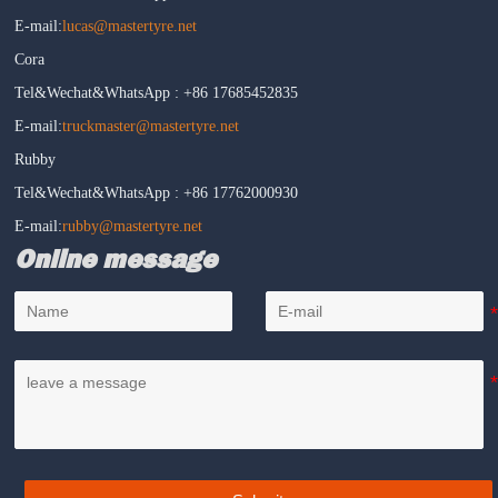
E-mail:
lucas@mastertyre.net
Cora
Tel&Wechat&WhatsApp : +86 17685452835
E-mail:
truckmaster@mastertyre.net
Rubby
Tel&Wechat&WhatsApp : +86 17762000930
E-mail:
rubby@mastertyre.net
Online message