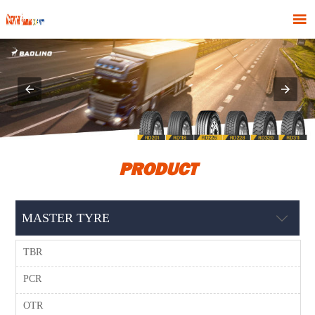

PRODUCT
MASTER TYRE

TBR
PCR
OTR